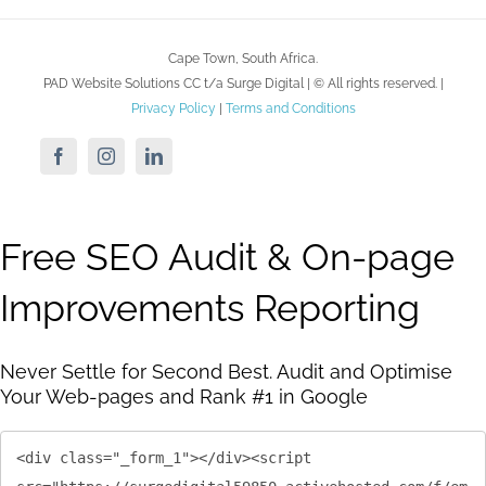
Cape Town, South Africa.
PAD Website Solutions CC t/a Surge Digital | ©
All rights reserved. |
Privacy Policy
|
Terms and Conditions
Facebook
Instagram
LinkedIn
Free SEO Audit & On-page
Improvements Reporting
Never Settle for Second Best. Audit and Optimise
Your Web-pages and Rank #1 in Google
<div class="_form_1"></div><script 