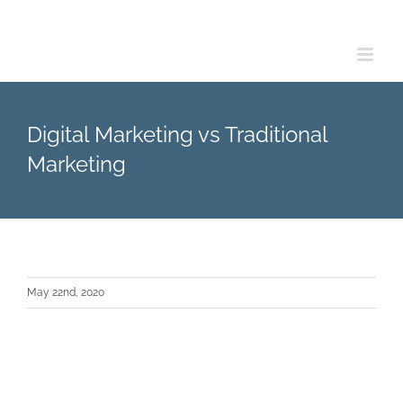
Skip
to
content
Digital Marketing vs Traditional
Marketing
May 22nd, 2020