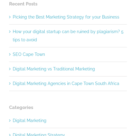
Recent Posts
Picking the Best Marketing Strategy for your Business
How your digital startup can be ruined by plagiarism? 5
tips to avoid
SEO Cape Town
Digital Marketing vs Traditional Marketing
Digital Marketing Agencies in Cape Town South Africa
Categories
Digital Marketing
Digital Marketing Strategy