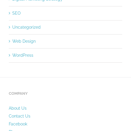
SEO
Uncategorized
Web Design
WordPress
COMPANY
About Us
Contact Us
Facebook