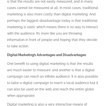
is that the results are not easily measured, and in many
cases cannot be measured at all. In most cases, traditional
marketing is also more costly than digital marketing. And
perhaps the biggest disadvantage today is that traditional
marketing is static which means there is no way to interact
with the audience. It’s more like you are throwing
information in front of people and hoping that they decide
to take action.
Digital Marketing’s Advantages and Disadvantages
One benefit to using digital marketing is that the results
are much easier to measure; and another is that a digital
campaign can reach an infinite audience. It is also possible
to tailor a digital campaign to reach a local audience but it
can also be used on the web and reach the entire globe
when appropriate.
Digital marketing is also a very interactive means of