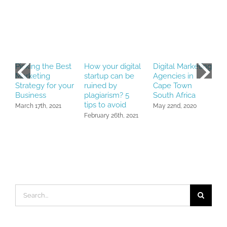
Picking the Best
How your digital
Digital Marketing
R
Marketing
startup can be
Agencies in
D
Strategy for your
ruined by
Cape Town
P
Business
plagiarism? 5
South Africa
N
tips to avoid
March 17th, 2021
May 22nd, 2020
February 26th, 2021
Search
for: