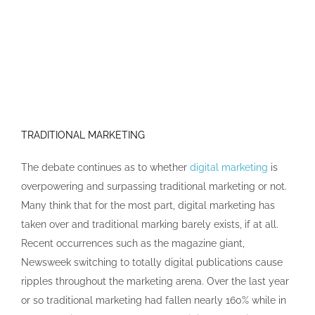
TRADITIONAL MARKETING
The debate continues as to whether
digital marketing
is
overpowering and surpassing traditional marketing or not.
Many think that for the most part, digital marketing has
taken over and traditional marking barely exists, if at all.
Recent occurrences such as the magazine giant,
Newsweek switching to totally digital publications cause
ripples throughout the marketing arena. Over the last year
or so traditional marketing had fallen nearly 160% while in