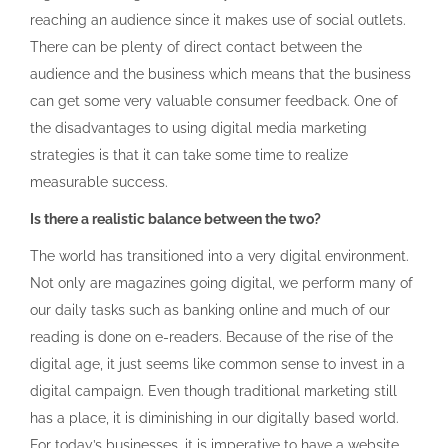
reaching an audience since it makes use of social outlets.
There can be plenty of direct contact between the
audience and the business which means that the business
can get some very valuable consumer feedback. One of
the disadvantages to using digital media marketing
strategies is that it can take some time to realize
measurable success.
Is there a realistic balance between the two?
The world has transitioned into a very digital environment.
Not only are magazines going digital, we perform many of
our daily tasks such as banking online and much of our
reading is done on e-readers. Because of the rise of the
digital age, it just seems like common sense to invest in a
digital campaign. Even though traditional marketing still
has a place, it is diminishing in our digitally based world.
For today’s businesses, it is imperative to have a website