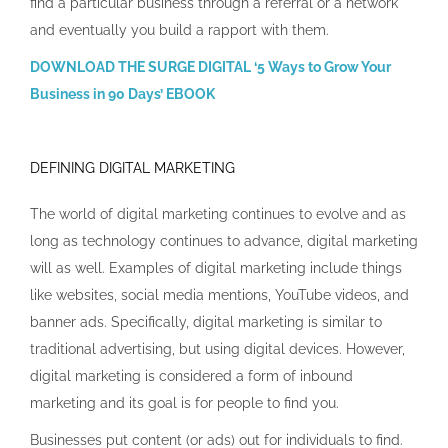
find a particular business through a referral or a network
and eventually you build a rapport with them.
DOWNLOAD THE SURGE DIGITAL ‘5 Ways to Grow Your
Business in 90 Days’ EBOOK
DEFINING DIGITAL MARKETING
The world of digital marketing continues to evolve and as
long as technology continues to advance, digital marketing
will as well. Examples of digital marketing include things
like websites, social media mentions, YouTube videos, and
banner ads. Specifically, digital marketing is similar to
traditional advertising, but using digital devices. However,
digital marketing is considered a form of inbound
marketing and its goal is for people to find you.
Businesses put content (or ads) out for individuals to find.