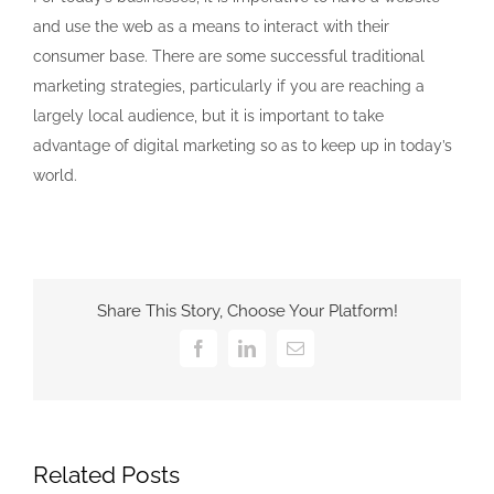
and use the web as a means to interact with their
consumer base. There are some successful traditional
marketing strategies, particularly if you are reaching a
largely local audience, but it is important to take
advantage of digital marketing so as to keep up in today’s
world.
Share This Story, Choose Your Platform!
Facebook
LinkedIn
Email
Related Posts