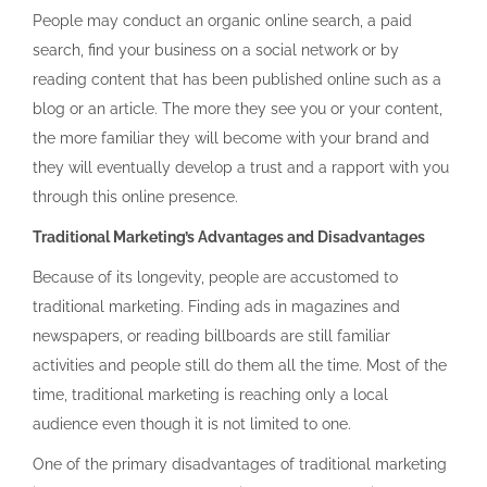
People may conduct an organic online search, a paid
search, find your business on a social network or by
reading content that has been published online such as a
blog or an article. The more they see you or your content,
the more familiar they will become with your brand and
they will eventually develop a trust and a rapport with you
through this online presence.
Traditional Marketing’s Advantages and Disadvantages
Because of its longevity, people are accustomed to
traditional marketing. Finding ads in magazines and
newspapers, or reading billboards are still familiar
activities and people still do them all the time. Most of the
time, traditional marketing is reaching only a local
audience even though it is not limited to one.
One of the primary disadvantages of traditional marketing