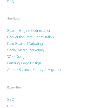
Blog
Services
Search Engine Optimisation
Conversion Rate Optimisation
Paid Search Marketing
Social Media Marketing
Web Design
Landing Page Design
Adobe Business Catalyst Migration
Expertise
SEO
CRO