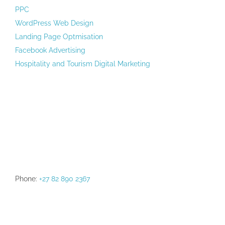
PPC
WordPress Web Design
Landing Page Optmisation
Facebook Advertising
Hospitality and Tourism Digital Marketing
Phone:
+27 82 890 2367