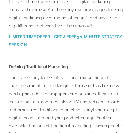
the same time frame expenses for digital marketing
increased over 14%. Are there any real advantages to using
digital marketing over traditional means? And what is the
big difference between these two anyway?
LIMITED TIME OFFER – GET A FREE 30-MINUTE STRATEGY
SESSION
Defining Traditional Marketing
There are many facets of traditional marketing and
examples might include tangible items such as business
cards, print ads in newspapers or magazines. It can also
include posters, commercials on TV and radio, billboards
and brochures. Traditional marketing is anything except
digital means to brand your product or logo. Another
overlooked means of traditional marketing is when people