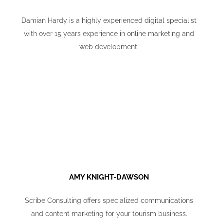
Damian Hardy is a highly experienced digital specialist
with over 15 years experience in online marketing and
web development.
AMY KNIGHT-DAWSON
Scribe Consulting offers specialized communications
and content marketing for your tourism business.