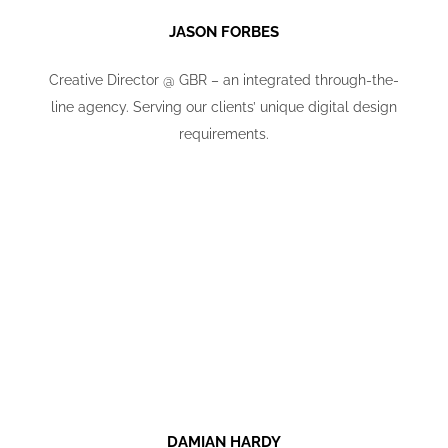
JASON FORBES
Creative Director @ GBR – an integrated through-the-
line agency. Serving our clients’ unique digital design
requirements.
DAMIAN HARDY