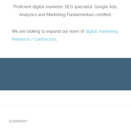
Proficient digital marketer. SEO specialist. Google Ads,
Analytics and Marketing Fundamentals certified.
We are looking to expand our team of
digital marketing
freelance / contractors
.
COMPANY