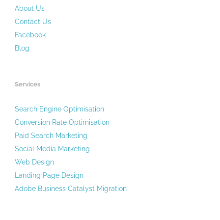
About Us
Contact Us
Facebook
Blog
Services
Search Engine Optimisation
Conversion Rate Optimisation
Paid Search Marketing
Social Media Marketing
Web Design
Landing Page Design
Adobe Business Catalyst Migration