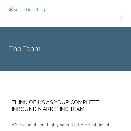
Skip
to
content
The Team
THINK OF US AS YOUR COMPLETE
INBOUND MARKETING TEAM
We’re a small, but highly sought after virtual digital