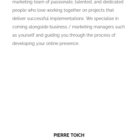
marketing team of passionate, talented, and dedicated
people who love working together on projects that
deliver successful implementations. We specialise in
coming alongside business / marketing managers such
as yourself and guiding you through the process of
developing your online presence.
PIERRE TOICH