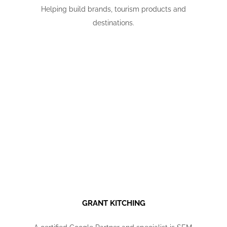
Helping build brands, tourism products and
destinations.
GRANT KITCHING