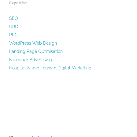
Expertise
SEO
CRO
PPC
WordPress Web Design
Landing Page Optmisation
Facebook Advertising
Hospitality and Tourism Digital Marketing