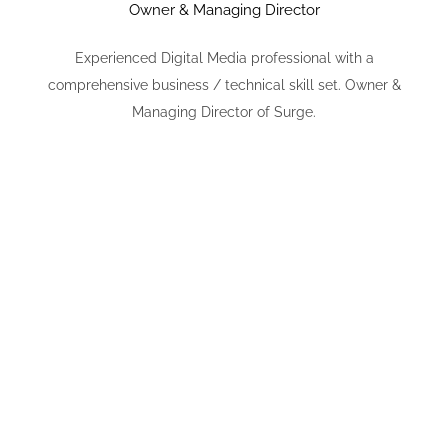
Owner & Managing Director
Experienced Digital Media professional with a
comprehensive business / technical skill set. Owner &
Managing Director of Surge.