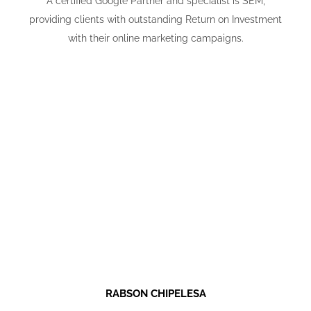
A certified Google Partner and specialist is SEM,
providing clients with outstanding Return on Investment
with their online marketing campaigns.
RABSON CHIPELESA